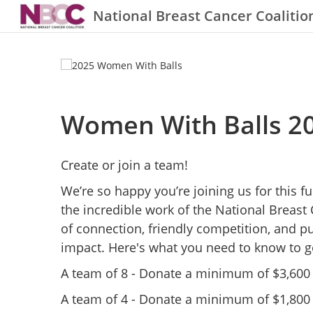
National Breast Cancer Coalitio
Women With Balls 2
Create or join a team!
We’re so happy you’re joining us for this 
the incredible work of the National Breast 
of connection, friendly competition, and p
impact. Here's what you need to know to ge
A team of 8 - Donate a minimum of $3,600 to
A team of 4 - Donate a minimum of $1,800 t