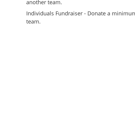
another team.
Individuals Fundraiser - Donate a minimum
team.