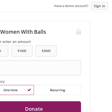
Sign in
Have a donor account?
 Women With Balls
or enter an amount
ncy
One time
Recurring