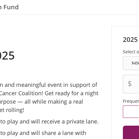
n Fund
2025
025
Select 
$
fun and meaningful event in support of
Cancer Coalition! Get ready for a night
urpose — all while making a real
Freque
t rolling!
 play and will receive a private lane.
o play and will share a lane with