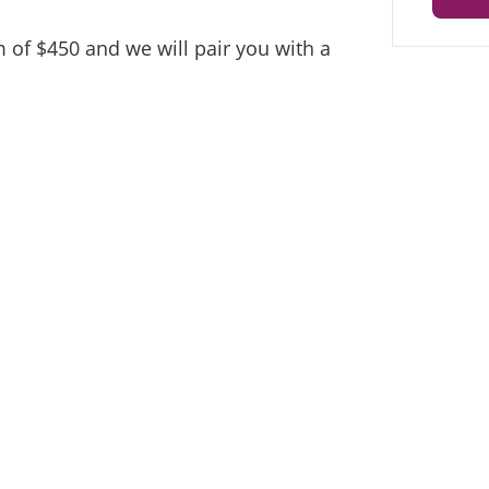
 of $450 and we will pair you with a