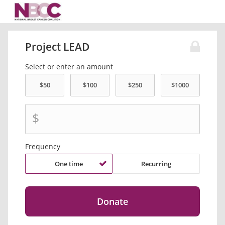
Project LEAD
Select or enter an amount
$
Frequency
One time
Recurring