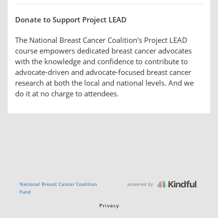
Donate to Support Project LEAD
The National Breast Cancer Coalition's Project LEAD
course empowers dedicated breast cancer advocates
with the knowledge and confidence to contribute to
advocate-driven and advocate-focused breast cancer
research at both the local and national levels. And we
do it at no charge to attendees.
powered by
National Breast Cancer Coalition
Fund
Privacy